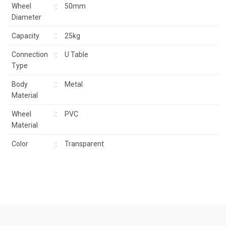
Wheel
:
50mm
Diameter
Capacity
:
25kg
Connection
:
U Table
Type
Body
:
Metal
Material
Wheel
:
PVC
Material
Color
:
Transparent
Price information, pictures, product descriptions and other issues
that you find inadequate points you can send us using the
Be the first to review this product!
suggestion form.