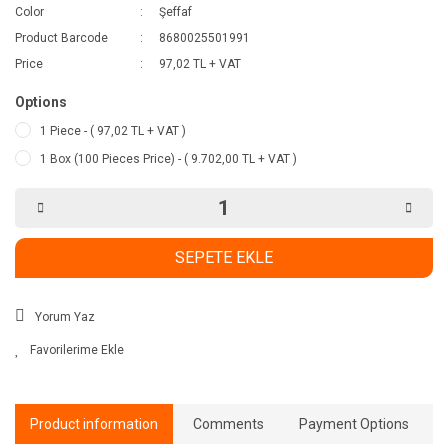
Color
Şeffaf
Product Barcode
8680025501991
Price
97,02 TL + VAT
Options
1 Piece - ( 97,02 TL + VAT )
1 Box (100 Pieces Price) - ( 9.702,00 TL + VAT )
SEPETE EKLE
Yorum Yaz
Product information
Comments
Payment Options