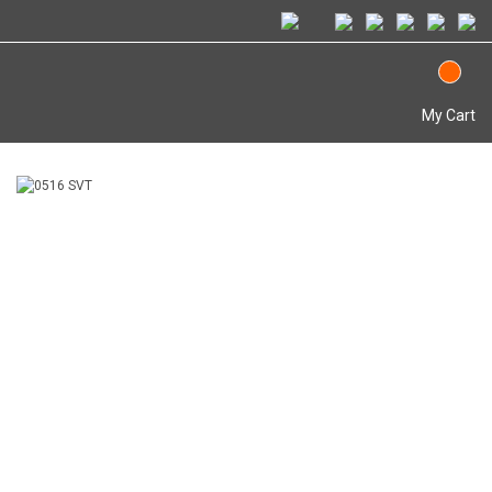
My Cart