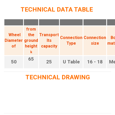
TECHNICAL DATA TABLE
from
Wheel
the
Transport
Connection
Connection
B
Diameter
ground
Its
Type
size
mat
of
height
capacity
k
65
50
25
U Table
16 - 18
Me
TECHNICAL DRAWING