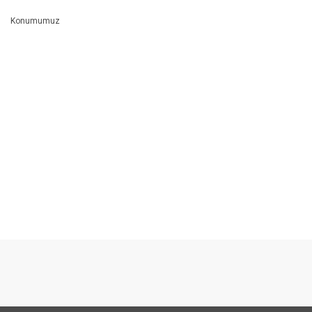
Konumumuz