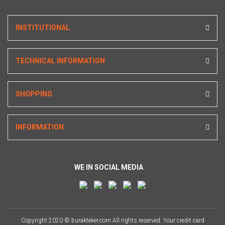
INSTITUTIONAL
TECHNICAL INFORMATION
SHOPPING
INFORMATION
WE IN SOCIAL MEDIA
Copyright 2020 © burakteker.com All rights reserved. Your credit card