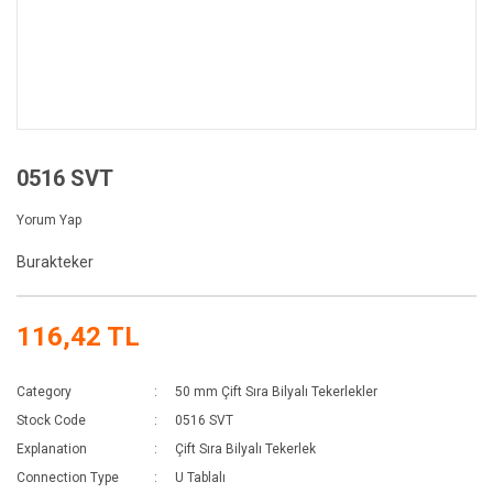
0516 SVT
Yorum Yap
Burakteker
116,42 TL
Category
50 mm Çift Sıra Bilyalı Tekerlekler
Stock Code
0516 SVT
Explanation
Çift Sıra Bilyalı Tekerlek
Connection Type
U Tablalı